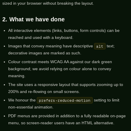
sized in your browser without breaking the layout.
2. What we have done
All interactive elements (links, buttons, form controls) can be
reached and used with a keyboard.
Images that convey meaning have descriptive
alt
text;
decorative images are marked as such.
Colour contrast meets WCAG AA against our dark green
background; we avoid relying on colour alone to convey
meaning.
The site uses a responsive layout that supports zooming up to
200% and re-flowing on small screens.
We honour the
prefers-reduced-motion
setting to limit
non-essential animation.
PDF menus are provided in addition to a fully readable on-page
menu, so screen-reader users have an HTML alternative.