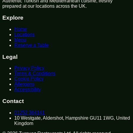
Authentic Turkish and Mediterranean cuisine, freshly
prepared at our locations across the UK.
Explore
Home
Locations
Menu
Reserve a Table
Legal
Privacy Policy
Terms & Conditions
Cookie Policy
Allergens
Accessibility
Contact
01252 364141
10 Westgate, Aldershot, Hampshire GU11 1WG, United
Kingdom