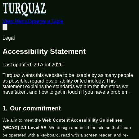
View Menu
Reserve a Table
Legal
Accessibility Statement
Last updated:
29 April 2026
Turquaz wants this website to be usable by as many people
as possible, regardless of ability or technology. This
statement explains the standards we aim for, the steps we
have taken, and how to get in touch if you have a problem.
1. Our commitment
We aim to meet the
Web Content Accessibility Guidelines
(WCAG) 2.1 Level AA
. We design and build the site so that it can
be operated with a keyboard, read with a screen reader, and re-