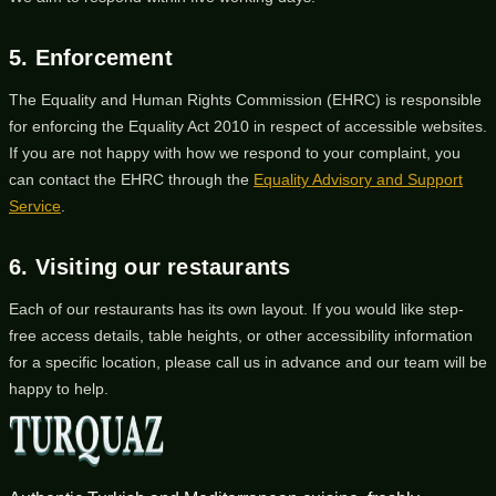
5. Enforcement
The Equality and Human Rights Commission (EHRC) is responsible
for enforcing the Equality Act 2010 in respect of accessible websites.
If you are not happy with how we respond to your complaint, you
can contact the EHRC through the
Equality Advisory and Support
Service
.
6. Visiting our restaurants
Each of our restaurants has its own layout. If you would like step-
free access details, table heights, or other accessibility information
for a specific location, please call us in advance and our team will be
happy to help.