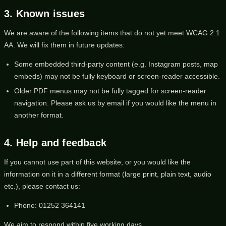
3. Known issues
We are aware of the following items that do not yet meet WCAG 2.1
AA. We will fix them in future updates:
Some embedded third-party content (e.g. Instagram posts, map
embeds) may not be fully keyboard or screen-reader accessible.
Older PDF menus may not be fully tagged for screen-reader
navigation. Please ask us by email if you would like the menu in
another format.
4. Help and feedback
If you cannot use part of this website, or you would like the
information on it in a different format (large print, plain text, audio
etc.), please contact us:
Phone:
01252 364141
We aim to respond within five working days.