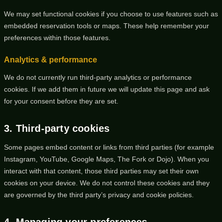
We may set functional cookies if you choose to use features such as
embedded reservation tools or maps. These help remember your
preferences within those features.
Analytics & performance
We do not currently run third-party analytics or performance
cookies. If we add them in future we will update this page and ask
for your consent before they are set.
3. Third-party cookies
Some pages embed content or links from third parties (for example
Instagram, YouTube, Google Maps, The Fork or Dojo). When you
interact with that content, those third parties may set their own
cookies on your device. We do not control these cookies and they
are governed by the third party’s privacy and cookie policies.
4. Managing your preferences