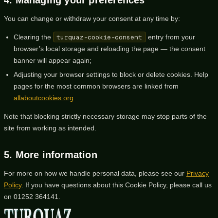
You can change or withdraw your consent at any time by:
Clearing the
turquaz-cookie-consent
entry from your
browser’s local storage and reloading the page — the consent
banner will appear again;
Adjusting your browser settings to block or delete cookies. Help
pages for the most common browsers are linked from
allaboutcookies.org
.
Note that blocking strictly necessary storage may stop parts of the
site from working as intended.
5. More information
For more on how we handle personal data, please see our
Privacy
Policy
. If you have questions about this Cookie Policy, please call us
on
01252 364141
.