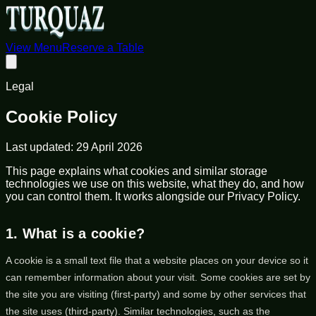
View Menu
Reserve a Table
Legal
Cookie Policy
Last updated:
29 April 2026
This page explains what cookies and similar storage
technologies we use on this website, what they do, and how
you can control them. It works alongside our Privacy Policy.
1. What is a cookie?
A cookie is a small text file that a website places on your device so it
can remember information about your visit. Some cookies are set by
the site you are visiting (first-party) and some by other services that
the site uses (third-party). Similar technologies, such as the