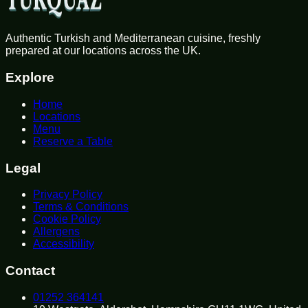
Authentic Turkish and Mediterranean cuisine, freshly
prepared at our locations across the UK.
Explore
Home
Locations
Menu
Reserve a Table
Legal
Privacy Policy
Terms & Conditions
Cookie Policy
Allergens
Accessibility
Contact
01252 364141