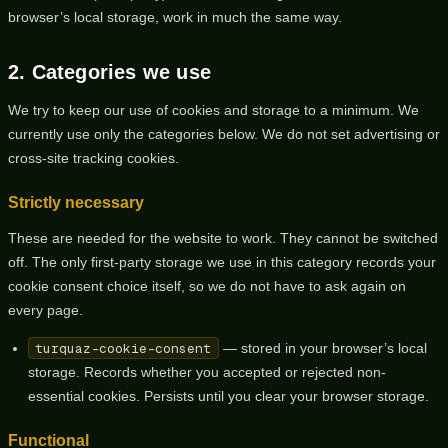
browser’s local storage, work in much the same way.
2. Categories we use
We try to keep our use of cookies and storage to a minimum. We
currently use only the categories below. We do not set advertising or
cross-site tracking cookies.
Strictly necessary
These are needed for the website to work. They cannot be switched
off. The only first-party storage we use in this category records your
cookie consent choice itself, so we do not have to ask again on
every page.
turquaz-cookie-consent
— stored in your browser’s local
storage. Records whether you accepted or rejected non-
essential cookies. Persists until you clear your browser storage.
Functional