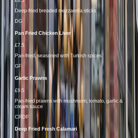
£6.5
Deep-fried breaded mozzarella sticks
D
G
Pan Fried Chicken Liver
£7.5
Pan-fried, seasoned with Turkish spices
GF
Garlic Prawns
£9.5
Pan-fried prawns with mushroom, tomato, garlic &
cream sauce
CR
D
F
Deep Fried Fresh Calamari