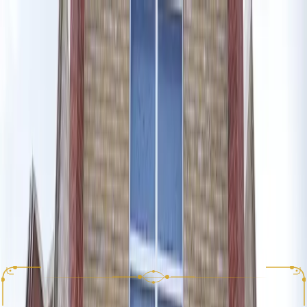
View Menu
Reserve a Table
Appetizers
Salads
Mains
Sharing Platters
Desserts
Smoothies
Drinks
Fresh Juices
Sides
Kids
Lunch Set Menu