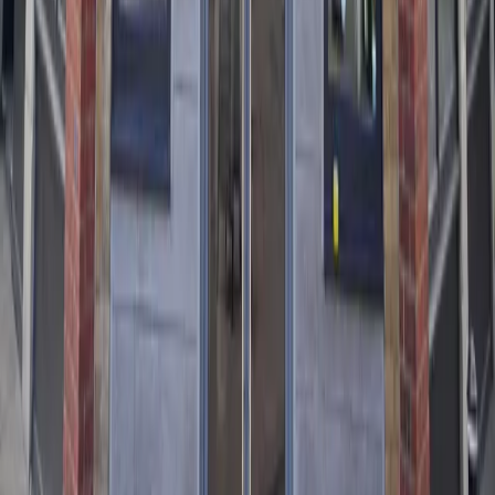
V
:
Vegetarian
VG
:
Vegan
G
:
Gluten
GF
:
Gluten Free
GF*
:
Gluten Free Optional
D
:
Dairy
D*
:
Dairy Optional
N
:
Nuts
F
:
Fish
S
:
Soya
C
:
Celery
M
:
Molluscs
CR
:
Crustaceans
E
:
Egg
Authentic Turkish and Mediterranean cuisine, freshly
prepared at our locations across the UK.
Explore
Home
Locations
Menu
Reserve a Table
Legal
Privacy Policy
Terms & Conditions
Cookie Policy
Allergens