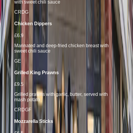
with sweet chili sauce
CR
D
G
Chicken Dippers
£6.9
Marinated and deep-fried chicken breast with
sweet chili sauce
G
E
Grilled King Prawns
£9.5
Grilled prawns with garlic, butter, served with
mash potato
CR
D
GF
Mozzarella Sticks