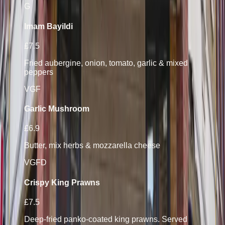
G
Imam Bayildi
£7.5
Fried aubergine, onion, tomato, garlic & mixed
peppers
V
GF
Garlic Mushroom
£6.9
Butter, mix herbs & mozzarella cheese
V
GF
D
Crispy King Prawns
£7.5
Deep-fried panko-coated king prawns. Served