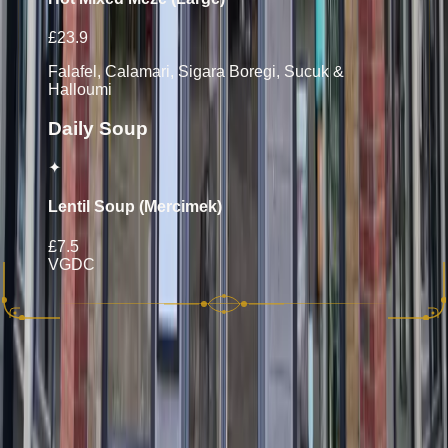
£23.9
Falafel, Calamari, Sigara Boregi, Sucuk &
Halloumi
Daily Soup
✦
Lentil Soup (Mercimek)
£7.5
VG
D
C
10% discretionary service charge will be applied to your bill.
Please let your server know if you have any allergies. Whilst
all care is taken we cannot guarantee that items on this menu
do not contain nuts, meat or fish bones.
Allergen Key