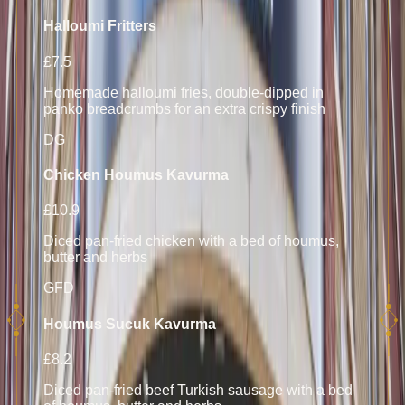
Halloumi Fritters
£7.5
Homemade halloumi fries, double-dipped in
panko breadcrumbs for an extra crispy finish
D
G
Chicken Houmus Kavurma
£10.9
Diced pan-fried chicken with a bed of houmus,
butter and herbs
GF
D
Houmus Sucuk Kavurma
£8.2
Diced pan-fried beef Turkish sausage with a bed