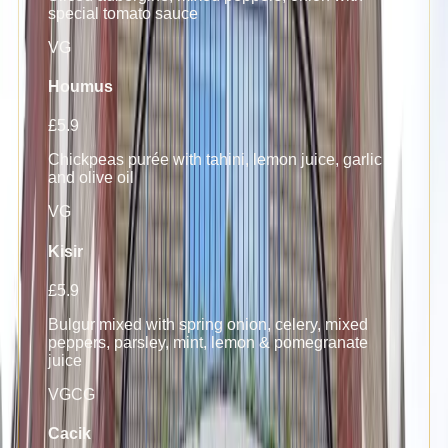
special tomato sauce
VG
Houmus
£5.9
Chickpeas purée with tahini, lemon juice, garlic
and olive oil
VG
Kisir
£5.9
Bulgur mixed with spring onion, celery, mixed
peppers, parsley, mint, lemon & pomegranate
juice
VG
C
G
Cacik