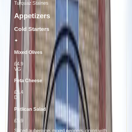
Turquaz
Staines
Appetizers
Cold Starters
✦
Mixed Olives
£4.9
VG
Feta Cheese
£5.4
D
Patlican Salad
£5.9
Sliced aubergine, mixed peppers, onion with