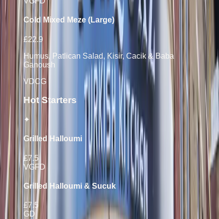
V
GF
D
Cold Mixed Meze (Large)
£22.9
Humus, Patlican Salad, Kisir, Cacik & Baba
Ganoush
V
D
C
G
Hot Starters
✦
Grilled Halloumi
£7.5
V
GF
D
Grilled Halloumi & Sucuk
£7.5
G
D