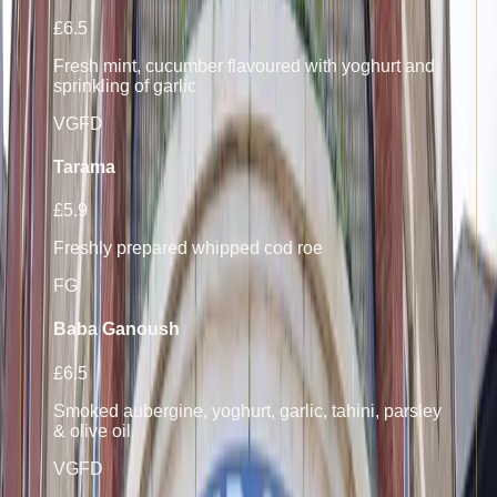
£6.5
Fresh mint, cucumber flavoured with yoghurt and
sprinkling of garlic
V
GF
D
Tarama
£5.9
Freshly prepared whipped cod roe
F
G
Baba Ganoush
£6.5
Smoked aubergine, yoghurt, garlic, tahini, parsley
& olive oil
V
GF
D