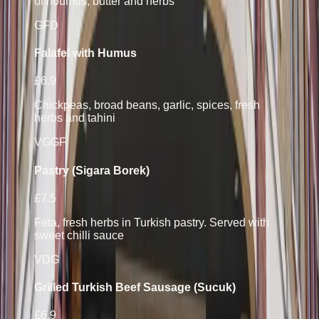
of houmus, butter and herbs
GF
D
Falafel with Humus
£6.9
Chickpeas, broad beans, garlic, spices, fresh
herbs and tahini
VG
GF
Pastry (Sigara Borek)
£7.5
Feta, fresh herbs in Turkish pastry. Served with
sweet chilli sauce
V
D
G
Grilled Turkish Beef Sausage (Sucuk)
£6.9