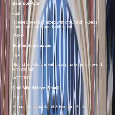
Beetroot Pate
£6.9
Roasted beetroot mixed with ground chickpeas,
garlic and then topped with walnut
V
GF
D
Stuffed Vine Leaves
£6.5
Stuffed vine leaves with rice, pine kernels, served
with yoghurt
VG
GF
N
D*
Cold Mixed Meze (Small)
£16.9
Humus, Patlican Salad & Beetroot Pate