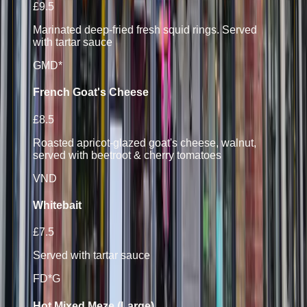
£9.5
Marinated deep-fried fresh squid rings. Served
with tartar sauce
G
M
D*
French Goat's Cheese
£8.5
Roasted apricot-glazed goat's cheese, walnut,
served with beetroot & cherry tomatoes
V
N
D
Whitebait
£7.5
Served with tartar sauce
F
D*
G
Hot Mixed Meze (Large)